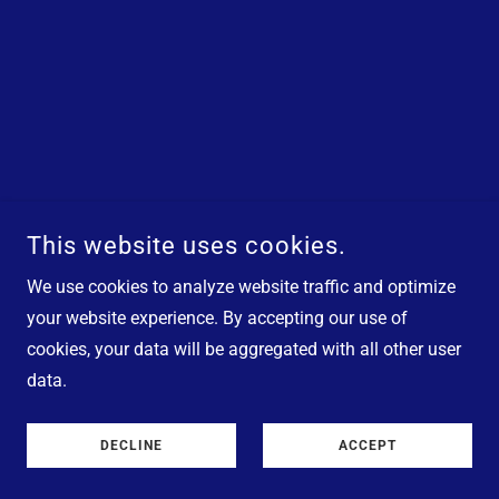
This website uses cookies.
We use cookies to analyze website traffic and optimize
your website experience. By accepting our use of
cookies, your data will be aggregated with all other user
data.
DECLINE
ACCEPT